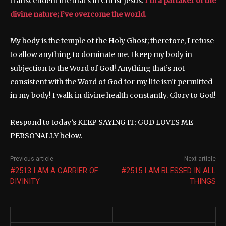
transcendent life that’s in Christ Jesus.
I’m a partaker of the
divine nature; I’ve overcome the world.
My body is the temple of the Holy Ghost; therefore, I refuse
to allow anything to dominate me. I keep my body in
subjection to the Word of God! Anything that’s not
consistent with the Word of God for my life isn’t permitted
in my body! I walk in divine health constantly. Glory to God!
Respond to today’s KEEP SAYING IT: GOD LOVES ME
PERSONALLY below.
Previous article
Next article
#2513 I AM A CARRIER OF
#2515 I AM BLESSED IN ALL
DIVINITY
THINGS