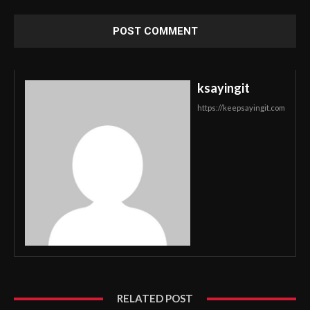
ksayingit
https://keepsayingit.com
RELATED POST