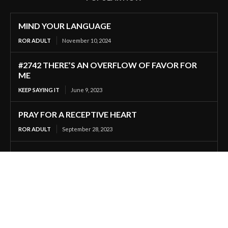
MIND YOUR LANGUAGE
ROR ADULT
November 10, 2024
#2742 THERE’S AN OVERFLOW OF FAVOR FOR
ME
KEEP SAYING IT
June 9, 2023
PRAY FOR A RECEPTIVE HEART
ROR ADULT
September 28, 2023