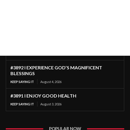
#3892 I EXPERIENCE GOD’S MAGNIFICENT
BLESSINGS
KEEP SAYING IT
August 4, 2026
#3891 I ENJOY GOOD HEALTH
KEEP SAYING IT
August 3, 2026
POPULAR NOW