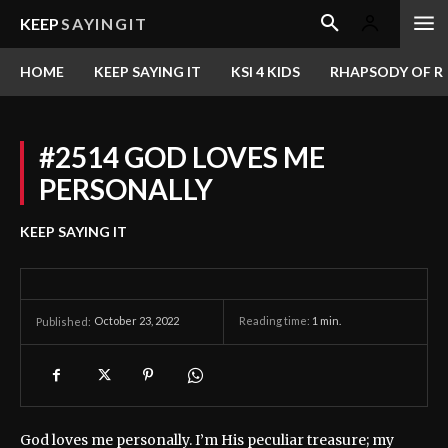
KEEP
SAYINGIT
HOME
KEEP SAYING IT
KSI 4 KIDS
RHAPSODY OF RE
#2514 GOD LOVES ME
PERSONALLY
KEEP SAYING IT
October 23, 2022
Reading time:
1
min.
Published:
God loves me personally. I’m His peculiar treasure; my