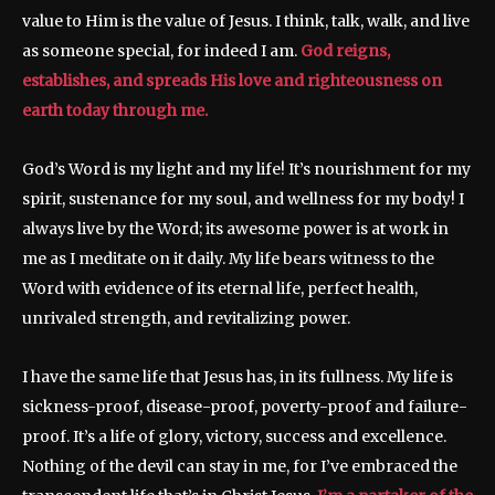
value to Him is the value of Jesus. I think, talk, walk, and live
as someone special, for indeed I am.
God reigns,
establishes, and spreads His love and righteousness on
earth today through me.
God’s Word is my light and my life! It’s nourishment for my
spirit, sustenance for my soul, and wellness for my body! I
always live by the Word; its awesome power is at work in
me as I meditate on it daily. My life bears witness to the
Word with evidence of its eternal life, perfect health,
unrivaled strength, and revitalizing power.
I have the same life that Jesus has, in its fullness. My life is
sickness-proof, disease-proof, poverty-proof and failure-
proof. It’s a life of glory, victory, success and excellence.
Nothing of the devil can stay in me, for I’ve embraced the