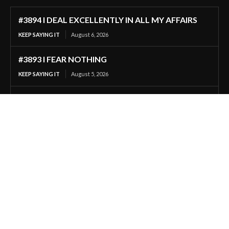
#3894 I DEAL EXCELLENTLY IN ALL MY AFFAIRS
KEEP SAYING IT
August 6, 2026
#3893 I FEAR NOTHING
KEEP SAYING IT
August 5, 2026