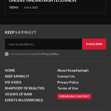
UNDERSTANDING RIGHTEOUSNESS
TEEVO
July 4, 2025
KEEP
SAYINGIT
SUBSCRIBE
I've read and accept the
Privacy Policy
.
HOME
About KeepSayingIt
KEEP SAYING IT
Contact Us
KSI 4 KIDS
Privacy Policy
RHAPSODY OF REALITIES
Terms of Use
30 DAYS OF RAIN
PREMIUM CONTENT
EVENTS IN LOVEWORLD