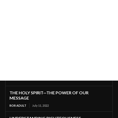
THE HOLY SPIRIT—THE POWER OF OUR
MESSAGE
ROR ADULT
July 11, 2022