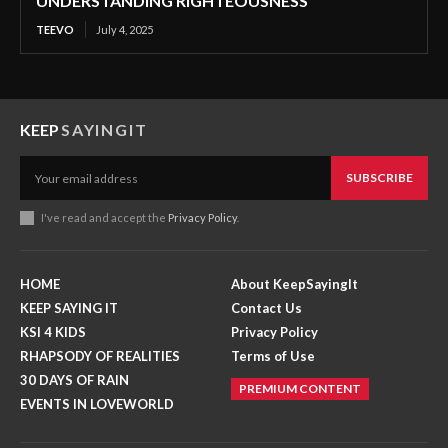
UNDERSTANDING RIGHTEOUSNESS
TEEVO
July 4, 2025
KEEP
SAYINGIT
SUBSCRIBE
I've read and accept the
Privacy Policy
.
HOME
About KeepSayingIt
KEEP SAYING IT
Contact Us
KSI 4 KIDS
Privacy Policy
RHAPSODY OF REALITIES
Terms of Use
30 DAYS OF RAIN
PREMIUM CONTENT
EVENTS IN LOVEWORLD