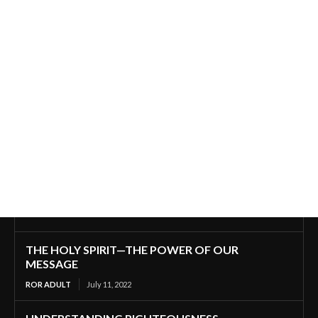
THE HOLY SPIRIT—THE POWER OF OUR
MESSAGE
ROR ADULT
July 11, 2022