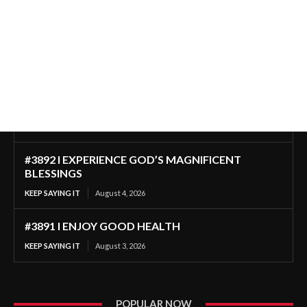
#3892 I EXPERIENCE GOD’S MAGNIFICENT
BLESSINGS
KEEP SAYING IT
August 4, 2026
#3891 I ENJOY GOOD HEALTH
KEEP SAYING IT
August 3, 2026
POPULAR NOW