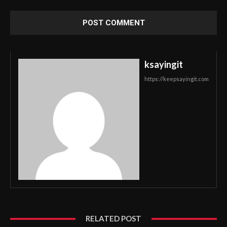
ksayingit
https://keepsayingit.com
RELATED POST