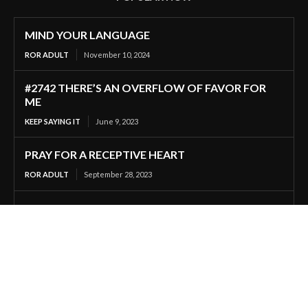
MIND YOUR LANGUAGE
ROR ADULT
November 10, 2024
#2742 THERE’S AN OVERFLOW OF FAVOR FOR
ME
KEEP SAYING IT
June 9, 2023
PRAY FOR A RECEPTIVE HEART
ROR ADULT
September 28, 2023