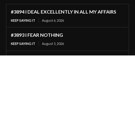
#3894 I DEAL EXCELLENTLY IN ALL MY AFFAIRS
KEEP SAYING IT
August 6, 2026
#3893 I FEAR NOTHING
KEEP SAYING IT
August 5, 2026