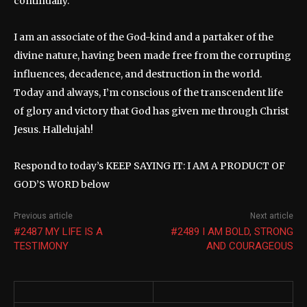
continually.
I am an associate of the God-kind and a partaker of the
divine nature, having been made free from the corrupting
influences, decadence, and destruction in the world.
Today and always, I’m conscious of the transcendent life
of glory and victory that God has given me through Christ
Jesus. Hallelujah!
Respond to today’s KEEP SAYING IT: I AM A PRODUCT OF
GOD’S WORD below
Previous article
Next article
#2487 MY LIFE IS A
#2489 I AM BOLD, STRONG
TESTIMONY
AND COURAGEOUS