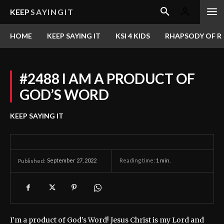
KEEP
SAYINGIT
HOME
KEEP SAYING IT
KSI 4 KIDS
RHAPSODY OF RE
#2488 I AM A PRODUCT OF
GOD’S WORD
KEEP SAYING IT
September 27, 2022
Reading time:
1
min.
Published:
I’m a product of God’s Word! Jesus Christ is my Lord and