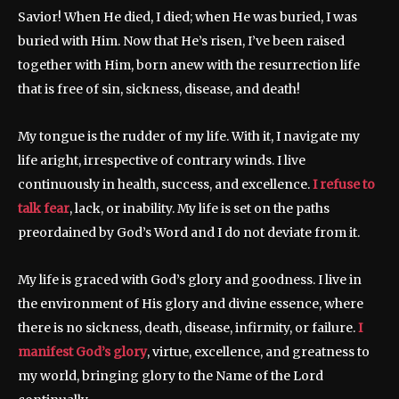
Savior! When He died, I died; when He was buried, I was
buried with Him. Now that He’s risen, I’ve been raised
together with Him, born anew with the resurrection life
that is free of sin, sickness, disease, and death!
My tongue is the rudder of my life. With it, I navigate my
life aright, irrespective of contrary winds. I live
continuously in health, success, and excellence.
I refuse to
talk fear
, lack, or inability. My life is set on the paths
preordained by God’s Word and I do not deviate from it.
My life is graced with God’s glory and goodness. I live in
the environment of His glory and divine essence, where
there is no sickness, death, disease, infirmity, or failure.
I
manifest God’s glory
, virtue, excellence, and greatness to
my world, bringing glory to the Name of the Lord