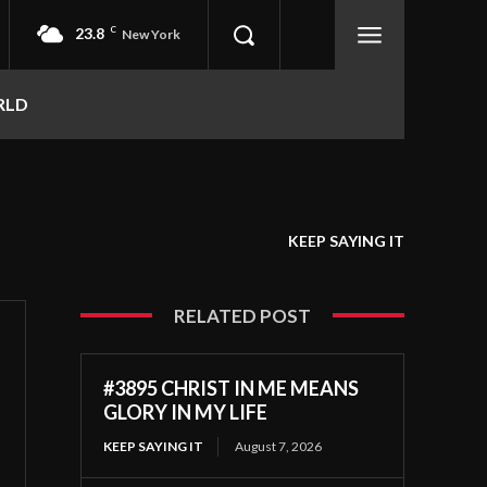
23.8
C
New York
RLD
KEEP SAYING IT
RELATED POST
#3895 CHRIST IN ME MEANS
GLORY IN MY LIFE
KEEP SAYING IT
August 7, 2026