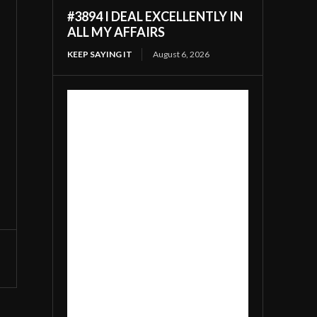
#3894 I DEAL EXCELLENTLY IN
ALL MY AFFAIRS
KEEP SAYING IT
August 6, 2026