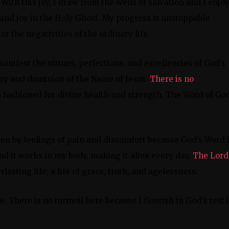
s. With this joy, I draw from the wells of salvation and I enjo
 and joy in the Holy Ghost. My progress is unstoppable
or the negativities of the ordinary life.
manifest the virtues, perfections, and excellencies of God’s
ory and dominion of the Name of Jesus.
There is no
n fashioned for divine health and strength. The Word of God
aken by feelings of pain and discomfort because God’s Word 
d it works in my body, making it alive every day.
The Lord
lasting life; a life of grace, truth, and agelessness.
. There is no turmoil here because I flourish in God’s rest 