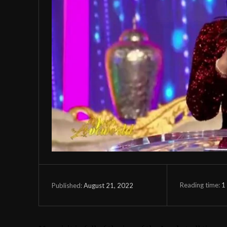
Reading time:
1
August 21, 2022
Published: