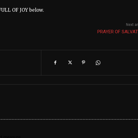
FULL OF JOY below.
Next ar
PRAYER OF SALVAT
nd measure.