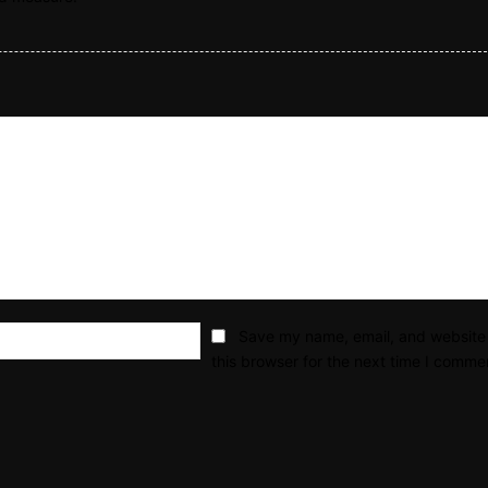
Email:*
Save my name, email, and website 
this browser for the next time I comme