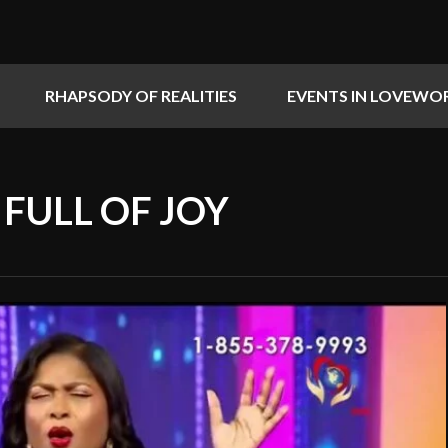
RHAPSODY OF REALITIES
EVENTS IN LOVEWO
S FULL OF JOY