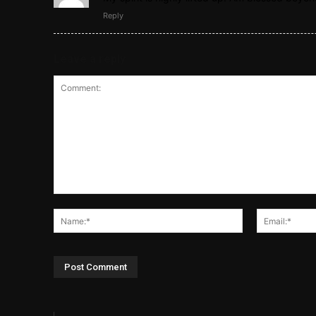
Reply
Leave a reply
Comment:
Name:*