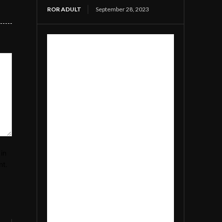
ROR ADULT
September 28, 2023
in
nt.