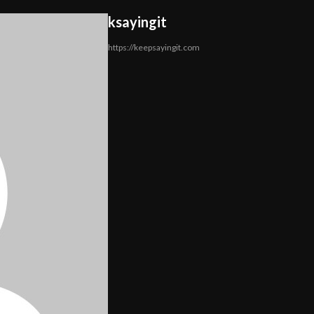
ksayingit
https://keepsayingit.com