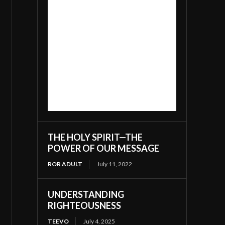
THE HOLY SPIRIT—THE
POWER OF OUR MESSAGE
ROR ADULT
July 11, 2022
UNDERSTANDING
RIGHTEOUSNESS
TEEVO
July 4, 2025