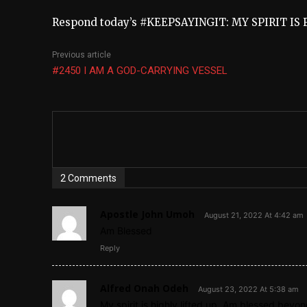
Respond today’s #KEEPSAYINGIT: MY SPIRIT IS 
Previous article
#2450 I AM A GOD-CARRYING VESSEL
2 Comments
Apostle John Umoh
August 21, 2022 At 4:42 am
Am Blessed
Reply
Alfred Onah Odeh
August 23, 2022 At 5:38 am
My spirit is highly lifted up. Am blessed beyo