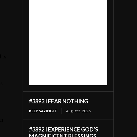
y
 is
is
#3893 I FEAR NOTHING
KEEP SAYING IT
August 5, 2026
in
#3892 I EXPERIENCE GOD’S
MAGNIFICENT BLESSINGS