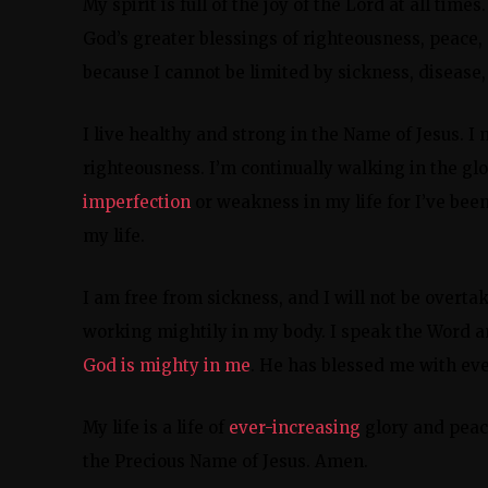
My spirit is full of the joy of the Lord at all time
God’s greater blessings of righteousness, peace,
because I cannot be limited by sickness, disease, 
I live healthy and strong in the Name of Jesus. I 
righteousness. I’m continually walking in the gl
imperfection
or weakness in my life for I’ve bee
my life.
I am free from sickness, and I will not be overt
working mightily in my body. I speak the Word an
God is mighty in me
. He has blessed me with ever
My life is a life of
ever-increasing
glory and peace
the Precious Name of Jesus. Amen.