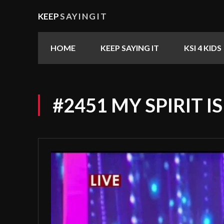
KEEP
SAYINGIT
HOME
KEEP SAYING IT
KSI 4 KIDS
#2451 MY SPIRIT I