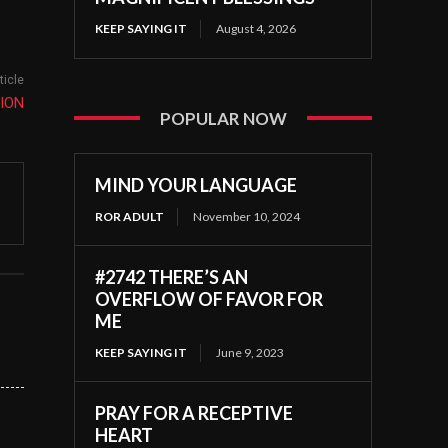
KEEP SAYING IT
August 4, 2026
ticle
ION
POPULAR NOW
MIND YOUR LANGUAGE
ROR ADULT
November 10, 2024
#2742 THERE’S AN
OVERFLOW OF FAVOR FOR
ME
KEEP SAYING IT
June 9, 2023
PRAY FOR A RECEPTIVE
HEART