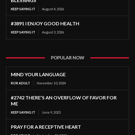
BLESSINGS
KEEP SAYING IT
August 4, 2026
#3891 I ENJOY GOOD HEALTH
KEEP SAYING IT
August 3, 2026
POPULAR NOW
MIND YOUR LANGUAGE
ROR ADULT
November 10, 2024
#2742 THERE’S AN OVERFLOW OF FAVOR FOR
ME
KEEP SAYING IT
June 9, 2023
PRAY FOR A RECEPTIVE HEART