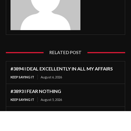
RELATED POST
#3894 I DEAL EXCELLENTLY IN ALL MY AFFAIRS
KEEP SAYING IT
August 6, 2026
#3893 I FEAR NOTHING
KEEP SAYING IT
August 5, 2026