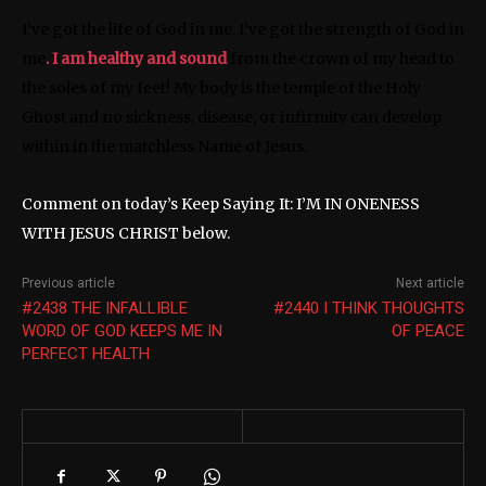
I’ve got the life of God in me. I’ve got the strength of God in
me
. I am healthy and sound
from the crown of my head to
the soles of my feet! My body is the temple of the Holy
Ghost and no sickness, disease, or infirmity can develop
within in the matchless Name of Jesus.
Comment on today’s Keep Saying It: I’M IN ONENESS
WITH JESUS CHRIST below.
Previous article
Next article
#2438 THE INFALLIBLE
#2440 I THINK THOUGHTS
WORD OF GOD KEEPS ME IN
OF PEACE
PERFECT HEALTH