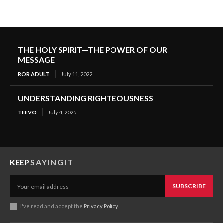
THE HOLY SPIRIT—THE POWER OF OUR
MESSAGE
ROR ADULT
July 11, 2022
UNDERSTANDING RIGHTEOUSNESS
TEEVO
July 4, 2025
KEEP
SAYINGIT
SUBSCRIBE
I've read and accept the
Privacy Policy
.