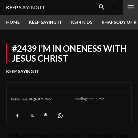
KEEP
SAYINGIT
HOME
KEEP SAYING IT
KSI 4 KIDS
RHAPSODY OF RE
#2439 I’M IN ONENESS WITH
JESUS CHRIST
KEEP SAYING IT
August 9, 2022
Reading time:
1
min.
Published:
I walk in the consciousness that I’m in oneness with Jesus