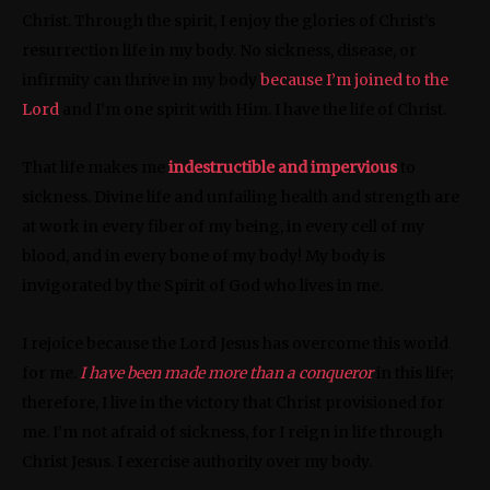
Christ. Through the spirit, I enjoy the glories of Christ’s
resurrection life in my body. No sickness, disease, or
infirmity can thrive in my body
because I’m joined to the
Lord
and I’m one spirit with Him. I have the life of Christ.
That life makes me
indestructible and impervious
to
sickness. Divine life and unfailing health and strength are
at work in every fiber of my being, in every cell of my
blood, and in every bone of my body! My body is
invigorated by the Spirit of God who lives in me.
I rejoice because the Lord Jesus has overcome this world
for me.
I have been made more than a conqueror
in this life;
therefore, I live in the victory that Christ provisioned for
me. I’m not afraid of sickness, for I reign in life through
Christ Jesus. I exercise authority over my body.