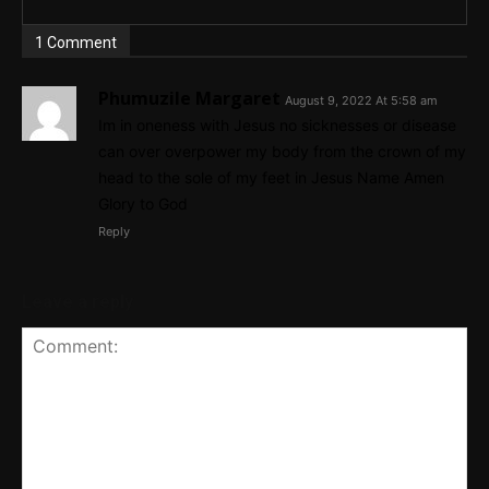
1 Comment
Phumuzile Margaret
August 9, 2022 At 5:58 am
Im in oneness with Jesus no sicknesses or disease
can over overpower my body from the crown of my
head to the sole of my feet in Jesus Name Amen
Glory to God
Reply
Leave a reply