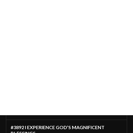
#3892 I EXPERIENCE GOD’S MAGNIFICENT