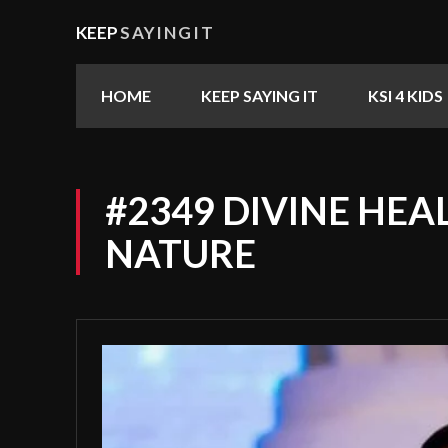
KEEP
SAYINGIT
HOME
KEEP SAYING IT
KSI 4 KIDS
#2349 DIVINE HEA
NATURE