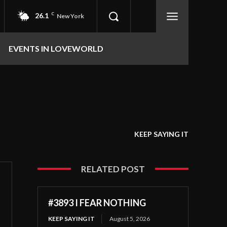
26.1
C
New York
EVENTS IN LOVEWORLD
KEEP SAYING IT
RELATED POST
#3893 I FEAR NOTHING
KEEP SAYING IT
August 5, 2026