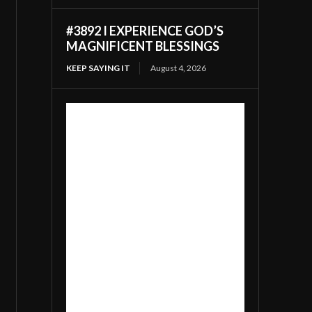
#3892 I EXPERIENCE GOD’S
MAGNIFICENT BLESSINGS
KEEP SAYING IT
August 4, 2026