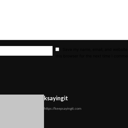
Email:*
Save my name, email, and website 
this browser for the next time I comme
ksayingit
https://keepsayingit.com