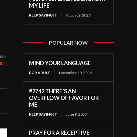
MY LIFE
KEEP SAYING IT
August 2, 2026
POPULAR NOW
ticle
MIND YOUR LANGUAGE
URE!
ROR ADULT
November 10, 2024
#2742 THERE’S AN
OVERFLOW OF FAVOR FOR
ME
KEEP SAYING IT
June 9, 2023
PRAY FOR A RECEPTIVE