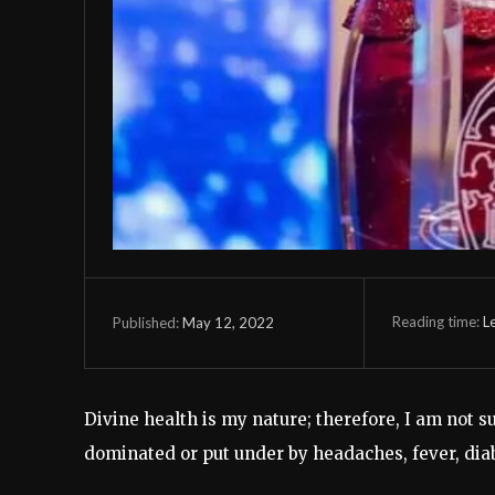
Reading time:
L
May 12, 2022
Published:
Divine health is my nature; therefore, I am not 
dominated or put under by headaches, fever, diab