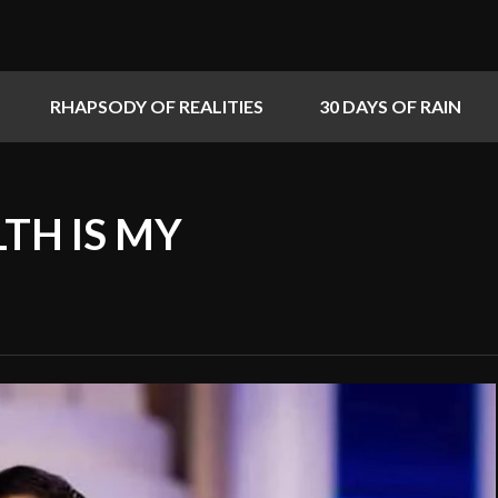
RHAPSODY OF REALITIES
30 DAYS OF RAIN
LTH IS MY