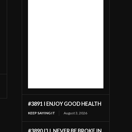
#3891 I ENJOY GOOD HEALTH
KEEP SAYING IT
August 3, 2026
#3890 I’LL NEVER BE BROKE IN