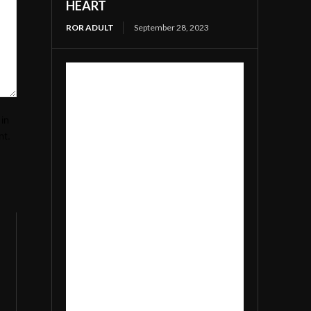
HEART
ROR ADULT
September 28, 2023
in
nt.