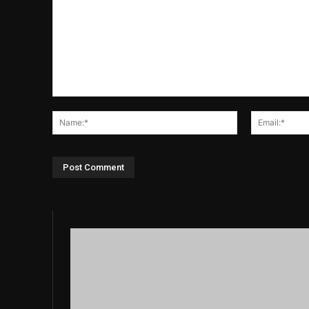
Comment:
Name:*