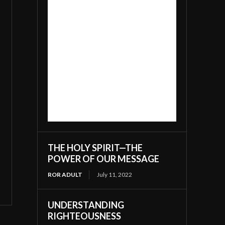
THE HOLY SPIRIT—THE
POWER OF OUR MESSAGE
ROR ADULT
July 11, 2022
UNDERSTANDING
RIGHTEOUSNESS