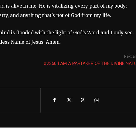
d is alive in me. He is vitalizing every part of my body;
erty, and anything that’s not of God from my life.
mind is flooded with the light of God’s Word and I only see
chless Name of Jesus. Amen.
Next ar
#2350 I AM A PARTAKER OF THE DIVINE NAT