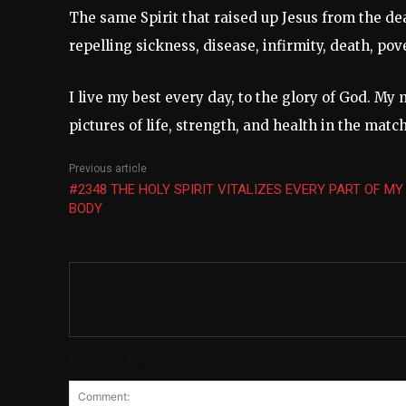
The same Spirit that raised up Jesus from the dea
repelling sickness, disease, infirmity, death, pov
I live my best every day, to the glory of God. My 
pictures of life, strength, and health in the mat
Previous article
#2348 THE HOLY SPIRIT VITALIZES EVERY PART OF MY
BODY
Leave a reply