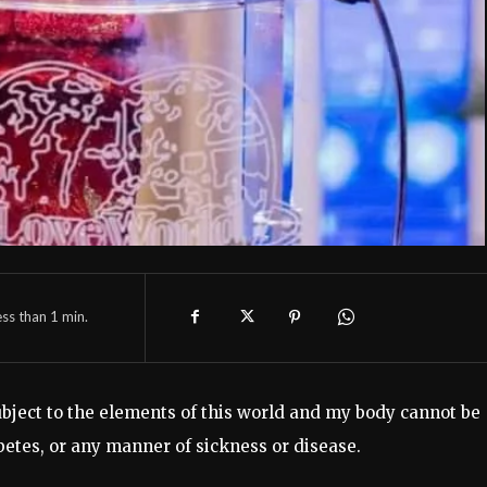
ess than 1
min.
subject to the elements of this world and my body cannot be
etes, or any manner of sickness or disease.