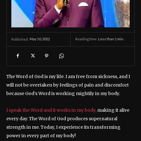
May 10, 2022
Reading time:
Less than 1
min.
Published:
The Word of God is my life. I am free from sickness, and I
will not be overtaken by feelings of pain and discomfort
because God’s Word is working mightily in my body.
I speak the Word and it works in my body,
making it alive
every day. The Word of God produces supernatural
strength in me. Today, I experience its transforming
power in every part of my body!