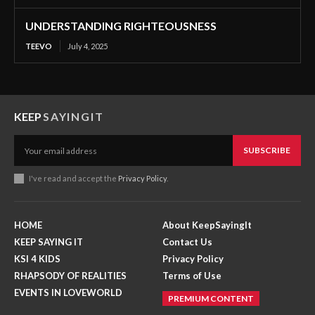
UNDERSTANDING RIGHTEOUSNESS
TEEVO
July 4, 2025
KEEP
SAYINGIT
SUBSCRIBE
I've read and accept the
Privacy Policy
.
HOME
About KeepSayingIt
KEEP SAYING IT
Contact Us
KSI 4 KIDS
Privacy Policy
RHAPSODY OF REALITIES
Terms of Use
EVENTS IN LOVEWORLD
PREMIUM CONTENT