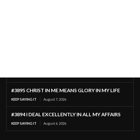
#3895 CHRIST IN ME MEANS GLORY IN MY LIFE
KEEP SAYING IT
August 7, 2026
#3894 I DEAL EXCELLENTLY IN ALL MY AFFAIRS
KEEP SAYING IT
August 6, 2026