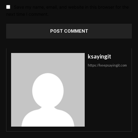
Save my name, email, and website in this browser for the
next time I comment.
ksayingit
https://keepsayingit.com