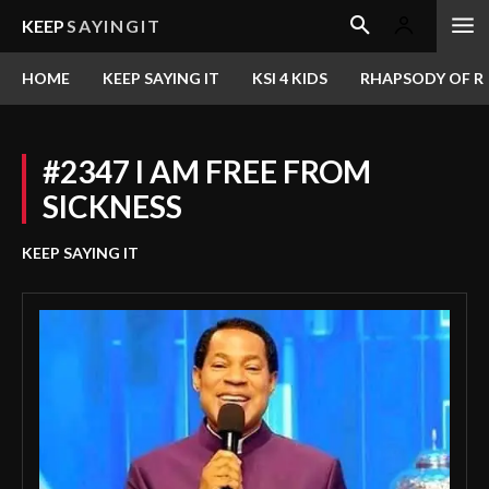
KEEP
SAYINGIT
HOME
KEEP SAYING IT
KSI 4 KIDS
RHAPSODY OF RE
#2347 I AM FREE FROM
SICKNESS
KEEP SAYING IT