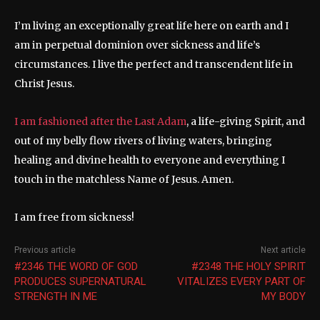
I’m living an exceptionally great life here on earth and I
am in perpetual dominion over sickness and life’s
circumstances. I live the perfect and transcendent life in
Christ Jesus.
I am fashioned after the Last Adam
, a life-giving Spirit, and
out of my belly flow rivers of living waters, bringing
healing and divine health to everyone and everything I
touch in the matchless Name of Jesus. Amen.
I am free from sickness!
Previous article
Next article
#2346 THE WORD OF GOD
#2348 THE HOLY SPIRIT
PRODUCES SUPERNATURAL
VITALIZES EVERY PART OF
STRENGTH IN ME
MY BODY