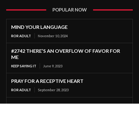
POPULAR NOW
MIND YOUR LANGUAGE
ROR ADULT
November 10, 2024
#2742 THERE’S AN OVERFLOW OF FAVOR FOR
ME
KEEP SAYING IT
June 9, 2023
PRAY FOR A RECEPTIVE HEART
ROR ADULT
September 28, 2023