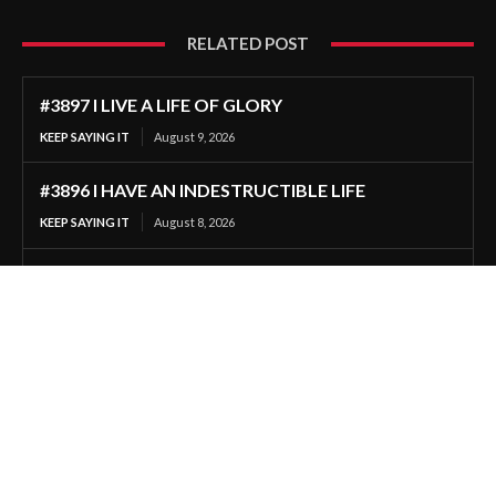
RELATED POST
#3897 I LIVE A LIFE OF GLORY
KEEP SAYING IT
August 9, 2026
#3896 I HAVE AN INDESTRUCTIBLE LIFE
KEEP SAYING IT
August 8, 2026