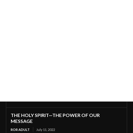
THE HOLY SPIRIT—THE POWER OF OUR
MESSAGE
ROR ADULT
July 11, 2022