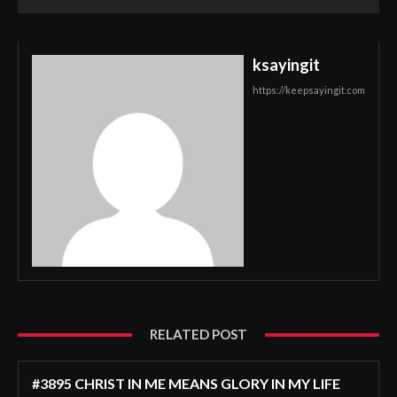
ksayingit
https://keepsayingit.com
RELATED POST
#3895 CHRIST IN ME MEANS GLORY IN MY LIFE