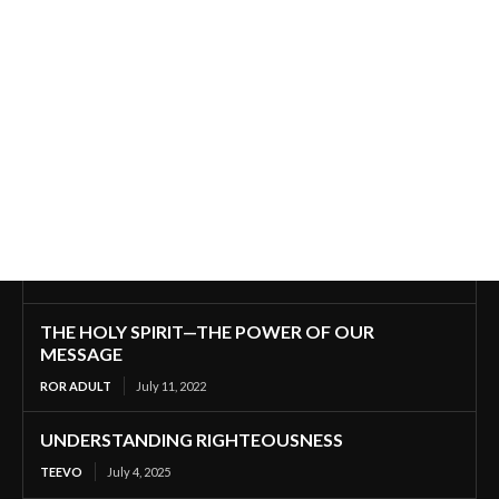
THE HOLY SPIRIT—THE POWER OF OUR
MESSAGE
ROR ADULT
July 11, 2022
UNDERSTANDING RIGHTEOUSNESS
TEEVO
July 4, 2025