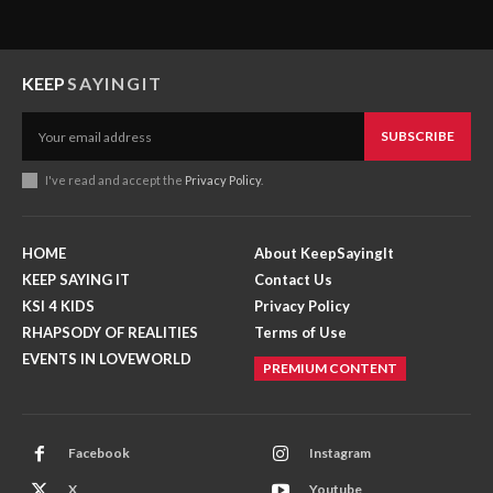
KEEP
SAYINGIT
SUBSCRIBE
I've read and accept the
Privacy Policy
.
HOME
About KeepSayingIt
KEEP SAYING IT
Contact Us
KSI 4 KIDS
Privacy Policy
RHAPSODY OF REALITIES
Terms of Use
EVENTS IN LOVEWORLD
PREMIUM CONTENT
Facebook
Instagram
X
Youtube