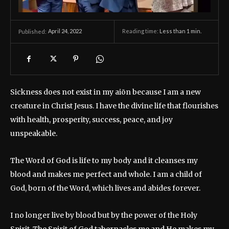
April 24, 2022
Reading time:
Less than 1
min.
Published:
Sickness does not exist in my aiōn because I am a new
creature in Christ Jesus. I have the divine life that flourishes
with health, prosperity, success, peace, and joy
unspeakable.
The Word of God is life to my body and it cleanses my
blood and makes me perfect and whole. I am a child of
God, born of the Word, which lives and abides forever.
I no longer live by blood but by the power of the Holy