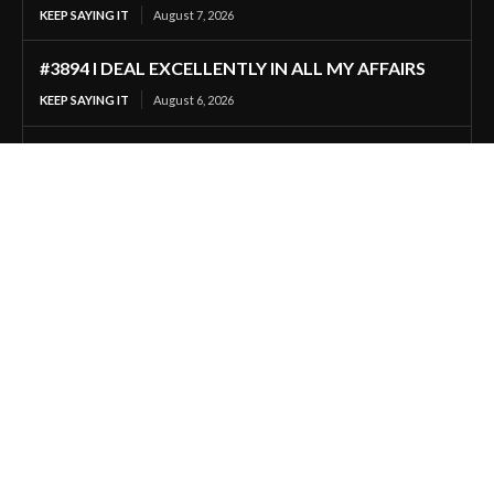
KEEP SAYING IT
August 7, 2026
#3894 I DEAL EXCELLENTLY IN ALL MY AFFAIRS
KEEP SAYING IT
August 6, 2026