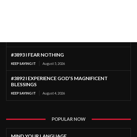
#3893 I FEAR NOTHING
KEEP SAYING IT
August 5, 2026
#3892 I EXPERIENCE GOD’S MAGNIFICENT
BLESSINGS
KEEP SAYING IT
August 4, 2026
POPULAR NOW
MIND YOUR LANGUAGE