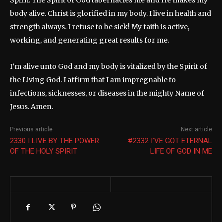
Spirit. The Spirit of God tabernacles me and He makes my
body alive. Christ is glorified in my body. I live in health and
strength always. I refuse to be sick! My faith is active,
working, and generating great results for me.
I’m alive unto God and my body is vitalized by the Spirit of
the Living God. I affirm that I am impregnable to
infections, sicknesses, or diseases in the mighty Name of
Jesus. Amen.
Previous article
Next article
2330 I LIVE BY THE POWER
#2332 I’VE GOT ETERNAL
OF THE HOLY SPIRIT
LIFE OF GOD IN ME