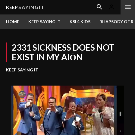
KEEP
SAYINGIT
HOME
KEEP SAYING IT
KSI 4 KIDS
RHAPSODY OF RE
2331 SICKNESS DOES NOT
EXIST IN MY AIŌN
KEEP SAYING IT