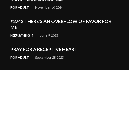
ROR ADULT
November 10, 2024
#2742 THERE’S AN OVERFLOW OF FAVOR FOR
ME
KEEP SAYING IT
June 9, 2023
PRAY FOR A RECEPTIVE HEART
ROR ADULT
September 28, 2023