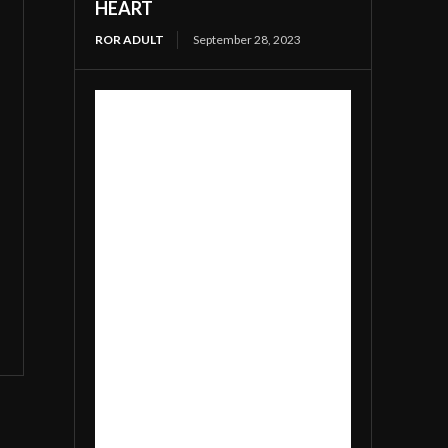
HEART
ROR ADULT
September 28, 2023