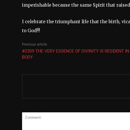
imperishable because the same Spirit that raise
I celebrate the triumphant life that the birth, vi
to God!!!
Previous article
#2309 THE VERY ESSENCE OF DIVINITY IS RESIDENT IN
BODY
Leave a reply