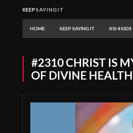
KEEP
SAYINGIT
HOME
KEEP SAYING IT
KSI 4 KIDS
#2310 CHRIST IS 
OF DIVINE HEALTH