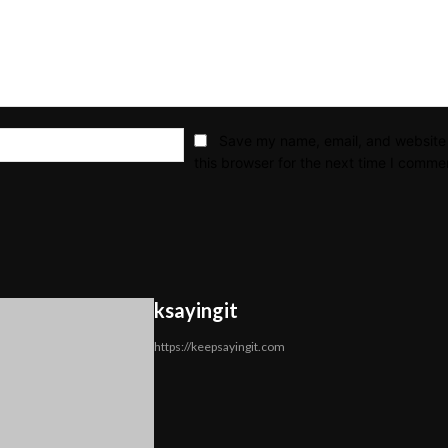
Email:*
Save my name, email, and website 
this browser for the next time I comme
ksayingit
https://keepsayingit.com