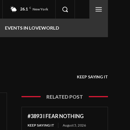
26.1
C
New York
EVENTS IN LOVEWORLD
KEEP SAYING IT
RELATED POST
#3893 I FEAR NOTHING
KEEP SAYING IT
August 5, 2026