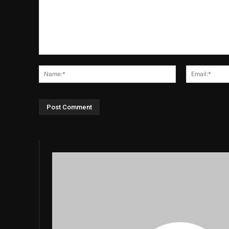
Comment:
Name:*