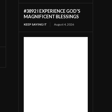
#3892 I EXPERIENCE GOD’S
MAGNIFICENT BLESSINGS
KEEP SAYING IT
August 4, 2026