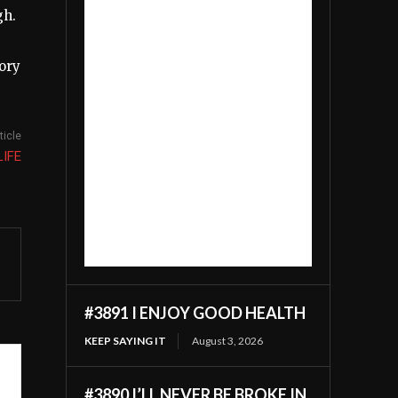
gh.
lory
ticle
LIFE
#3891 I ENJOY GOOD HEALTH
KEEP SAYING IT
August 3, 2026
#3890 I’LL NEVER BE BROKE IN