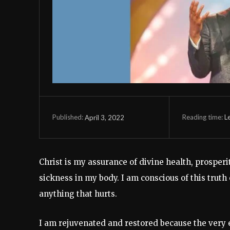
Reading time:
L
April 3, 2022
Published:
Christ is my assurance of divine health, prosperit
sickness in my body. I am conscious of this trut
anything that hurts.
I am rejuvenated and restored because the very es