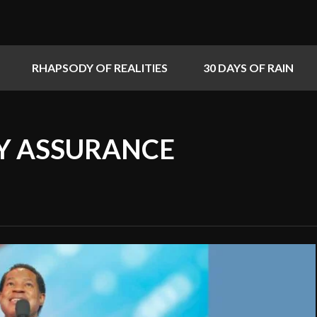
RHAPSODY OF REALITIES
30 DAYS OF RAIN
MY ASSURANCE