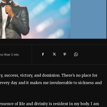
ess than 1
min.
y, success, victory, and dominion. There’s no place for
h every day and it makes me invulnerable to sickness and
sence of life and divinity is resident in my body. I am