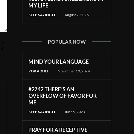
MY LIFE
KEEP SAYING IT
August 2, 2026
POPULAR NOW
in
nt.
MIND YOUR LANGUAGE
ROR ADULT
November 10, 2024
#2742 THERE’S AN
OVERFLOW OF FAVOR FOR
ME
KEEP SAYING IT
June 9, 2023
PRAY FOR A RECEPTIVE