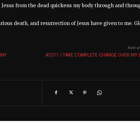
d Jesus from the dead quickens my body through and throu
carious death, and resurrection of Jesus have given to me. G
Next ar
 MY
#2311 I TAKE COMPLETE CHARGE OVER MY 