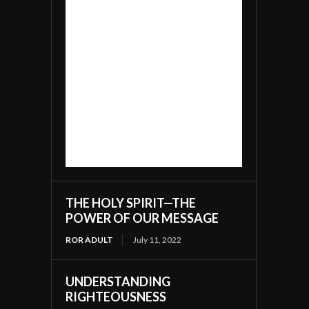
THE HOLY SPIRIT—THE
POWER OF OUR MESSAGE
ROR ADULT
July 11, 2022
UNDERSTANDING
RIGHTEOUSNESS