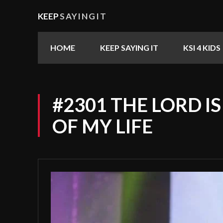
KEEP
SAYINGIT
HOME
KEEP SAYING IT
KSI 4 KIDS
#2301 THE LORD I
OF MY LIFE