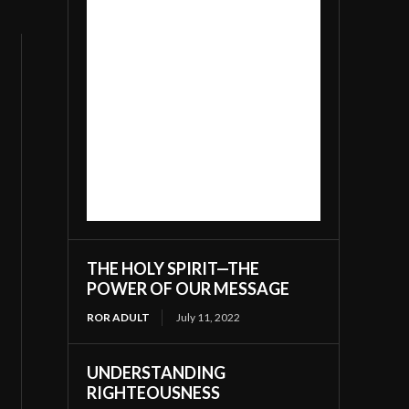
THE HOLY SPIRIT—THE
POWER OF OUR MESSAGE
ROR ADULT
July 11, 2022
UNDERSTANDING
RIGHTEOUSNESS