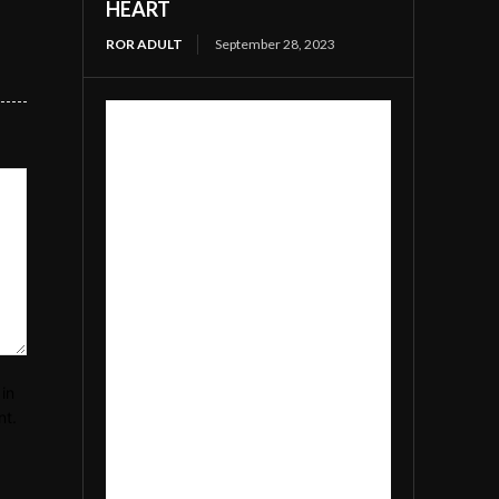
HEART
ROR ADULT
September 28, 2023
in
nt.