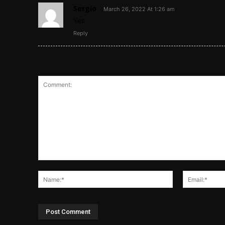
Sergio
March 26, 2022 At 1:26 am
Yes
Reply
Leave a reply
Comment:
Name:*