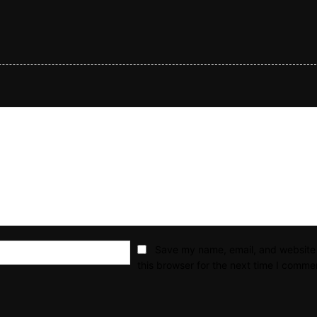
Email:*
Save my name, email, and website 
this browser for the next time I comme