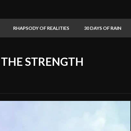
RHAPSODY OF REALITIES
30 DAYS OF RAIN
S THE STRENGTH