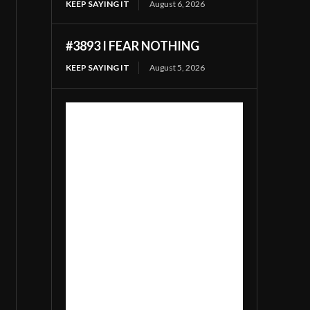
KEEP SAYING IT
August 6, 2026
#3893 I FEAR NOTHING
KEEP SAYING IT
August 5, 2026