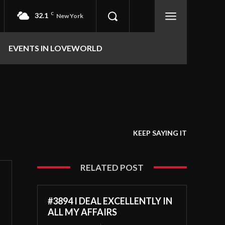
32.1
C
New York
EVENTS IN LOVEWORLD
KEEP SAYING IT
RELATED POST
#3894 I DEAL EXCELLENTLY IN
ALL MY AFFAIRS