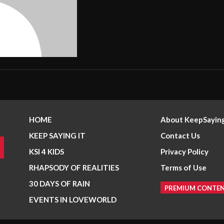
HOME
About KeepSaying
KEEP SAYING IT
Contact Us
KSI 4 KIDS
Privacy Policy
RHAPSODY OF REALITIES
Terms of Use
30 DAYS OF RAIN
PREMIUM CONTE
EVENTS IN LOVEWORLD