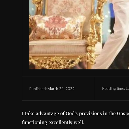
Reading time:
L
March 24, 2022
Published:
I take advantage of God’s provisions in the Gosp
functioning excellently well.