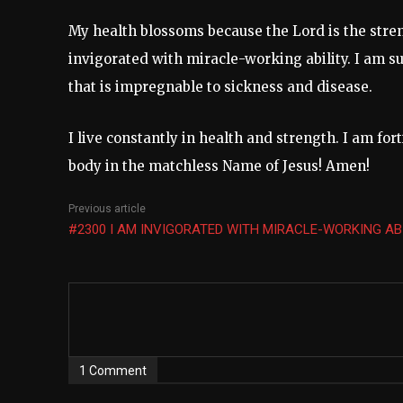
My health blossoms because the Lord is the stren
invigorated with miracle-working ability. I am suf
that is impregnable to sickness and disease.
I live constantly in health and strength. I am for
body in the matchless Name of Jesus! Amen!
Previous article
#2300 I AM INVIGORATED WITH MIRACLE-WORKING AB
1 Comment