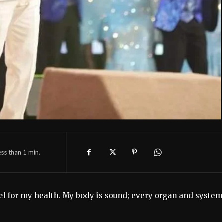
ess than 1
min.
el for my health. My body is sound; every organ and system