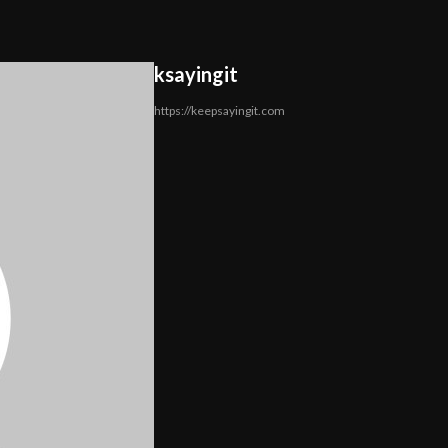
ksayingit
https://keepsayingit.com