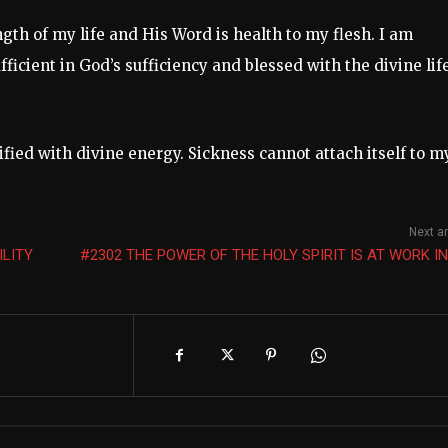
gth of my life and His Word is health to my flesh. I am
ficient in God’s sufficiency and blessed with the divine lif
tified with divine energy. Sickness cannot attach itself to m
Next ar
ILITY
#2302 THE POWER OF THE HOLY SPIRIT IS AT WORK I