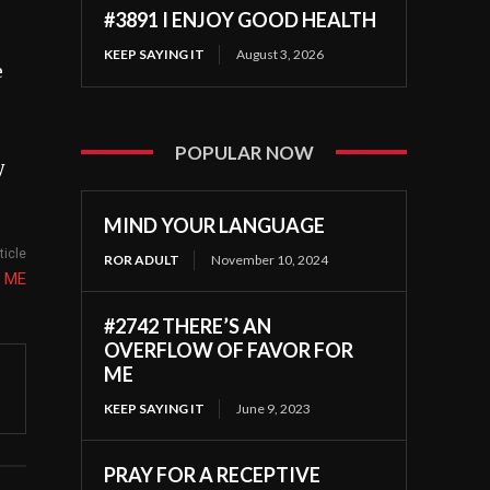
#3891 I ENJOY GOOD HEALTH
KEEP SAYING IT
August 3, 2026
e
POPULAR NOW
y
MIND YOUR LANGUAGE
ticle
ROR ADULT
November 10, 2024
N ME
#2742 THERE’S AN
OVERFLOW OF FAVOR FOR
ME
KEEP SAYING IT
June 9, 2023
PRAY FOR A RECEPTIVE