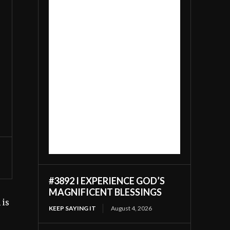
#3892 I EXPERIENCE GOD’S
MAGNIFICENT BLESSINGS
 is
KEEP SAYING IT
August 4, 2026