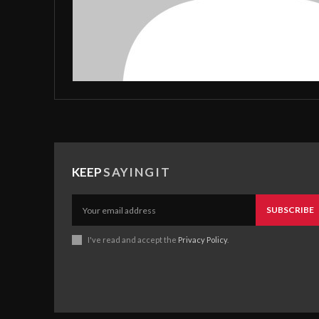
KEEP
SAYINGIT
SUBSCRIBE
I've read and accept the
Privacy Policy
.