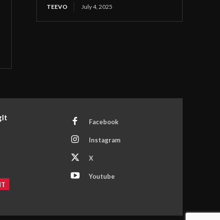
TEEVO
July 4, 2025
It
Facebook
Instagram
X
Youtube
NT