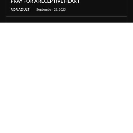
PRAY FOR A RECEPTIVE HEART
ROR ADULT
September 28, 2023