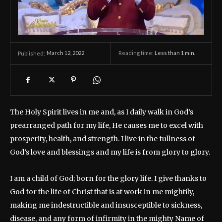
March 12, 2022
Reading time:
Less than 1
min.
Published:
The Holy Spirit lives in me and, as I daily walk in God’s
prearranged path for my life, He causes me to excel with
prosperity, health, and strength. I live in the fullness of
God’s love and blessings and my life is from glory to glory.
I am a child of God; born for the glory life. I give thanks to
God for the life of Christ that is at work in me mightily,
making me indestructible and insusceptible to sickness,
disease, and any form of infirmity in the mighty Name of