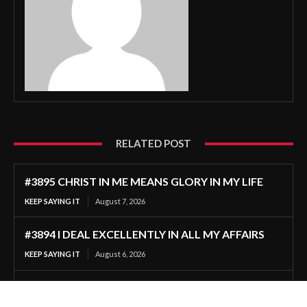
RELATED POST
#3895 CHRIST IN ME MEANS GLORY IN MY LIFE
KEEP SAYING IT
August 7, 2026
#3894 I DEAL EXCELLENTLY IN ALL MY AFFAIRS
KEEP SAYING IT
August 6, 2026