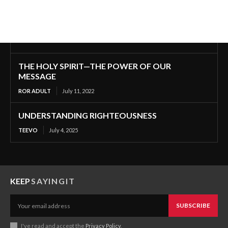
THE HOLY SPIRIT—THE POWER OF OUR
MESSAGE
ROR ADULT
July 11, 2022
UNDERSTANDING RIGHTEOUSNESS
TEEVO
July 4, 2025
KEEP
SAYINGIT
SUBSCRIBE
I've read and accept the
Privacy Policy
.