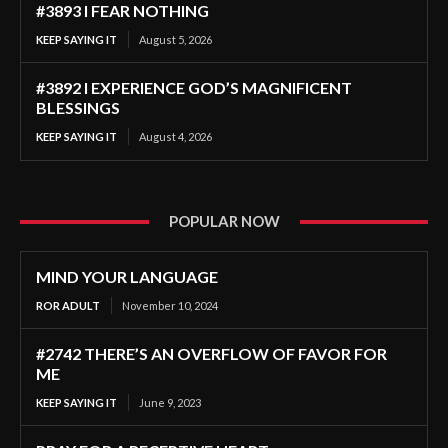
#3893 I FEAR NOTHING
KEEP SAYING IT
August 5, 2026
#3892 I EXPERIENCE GOD’S MAGNIFICENT
BLESSINGS
KEEP SAYING IT
August 4, 2026
POPULAR NOW
MIND YOUR LANGUAGE
ROR ADULT
November 10, 2024
#2742 THERE’S AN OVERFLOW OF FAVOR FOR
ME
KEEP SAYING IT
June 9, 2023