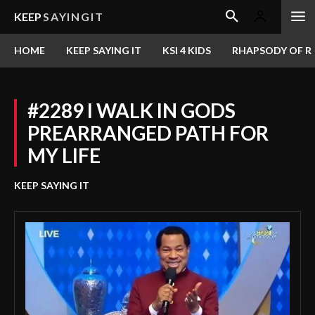
KEEP
SAYINGIT
HOME
KEEP SAYING IT
KSI 4 KIDS
RHAPSODY OF RE
#2289 I WALK IN GODS
PREARRANGED PATH FOR
MY LIFE
KEEP SAYING IT