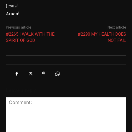
Jesus!
Amen!
Previous article
Next article
#2265 I WALK WITH THE
#2290 MY HEALTH DOES
SPIRIT OF GOD
NOT FAIL
Leave a reply