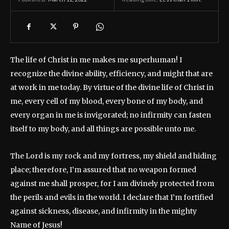
The life of Christ in me makes me superhuman! I
recognize the divine ability, efficiency, and might that are
at work in me today. By virtue of the divine life of Christ in
me, every cell of my blood, every bone of my body, and
every organ in me is invigorated; no infirmity can fasten
itself to my body, and all things are possible unto me.
The Lord is my rock and my fortress, my shield and hiding
place; therefore, I’m assured that no weapon formed
against me shall prosper, for I am divinely protected from
the perils and evils in the world. I declare that I’m fortified
against sickness, disease, and infirmity in the mighty
Name of Jesus!