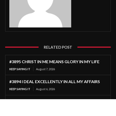
RELATED POST
#3895 CHRIST IN ME MEANS GLORY IN MY LIFE
KEEP SAYING IT
August 7, 2026
#3894 I DEAL EXCELLENTLY IN ALL MY AFFAIRS
KEEP SAYING IT
August 6, 2026