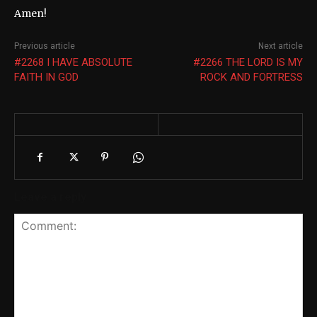
Amen!
Previous article
Next article
#2268 I HAVE ABSOLUTE
#2266 THE LORD IS MY
FAITH IN GOD
ROCK AND FORTRESS
Leave a reply