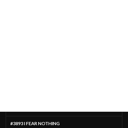
#3893 I FEAR NOTHING