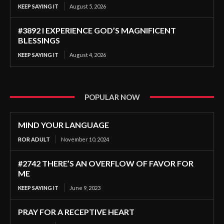
KEEP SAYING IT
August 5, 2026
#3892 I EXPERIENCE GOD’S MAGNIFICENT
BLESSINGS
KEEP SAYING IT
August 4, 2026
POPULAR NOW
MIND YOUR LANGUAGE
ROR ADULT
November 10, 2024
#2742 THERE’S AN OVERFLOW OF FAVOR FOR
ME
KEEP SAYING IT
June 9, 2023
PRAY FOR A RECEPTIVE HEART