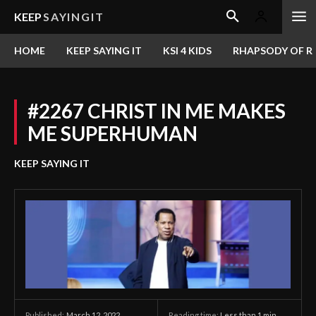
KEEP
SAYINGIT
HOME
KEEP SAYING IT
KSI 4 KIDS
RHAPSODY OF RE
#2267 CHRIST IN ME MAKES
ME SUPERHUMAN
KEEP SAYING IT
March 12, 2022
Reading time:
Less than 1
min.
Published: