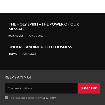
THE HOLY SPIRIT—THE POWER OF OUR
MESSAGE
ROR ADULT
July 11, 2022
UNDERSTANDING RIGHTEOUSNESS
TEEVO
July 4, 2025
KEEP
SAYINGIT
SUBSCRIBE
I've read and accept the
Privacy Policy
.